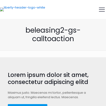
beleasing2-gs-
calltoaction
Lorem ipsum dolor sit amet,
consectetur adipiscing elitd
Maximus justo. Maecenas mi tortor, pellentesque a
aliquam ut, fringilla eleifend lectus. Maecenas.