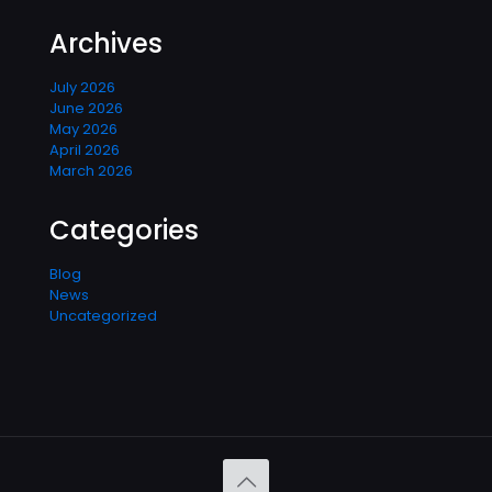
Archives
July 2026
June 2026
May 2026
April 2026
March 2026
Categories
Blog
News
Uncategorized