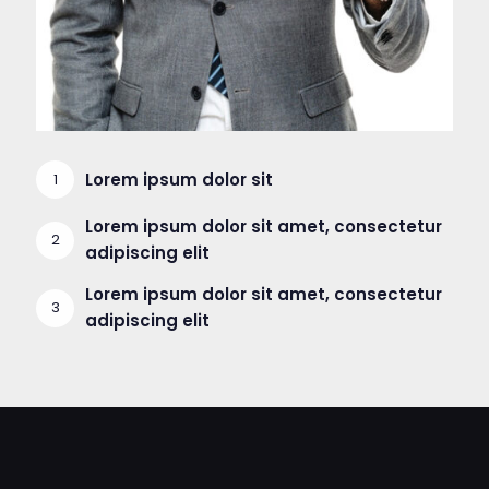
Lorem ipsum dolor sit
Lorem ipsum dolor sit amet, consectetur
adipiscing elit
Lorem ipsum dolor sit amet, consectetur
adipiscing elit