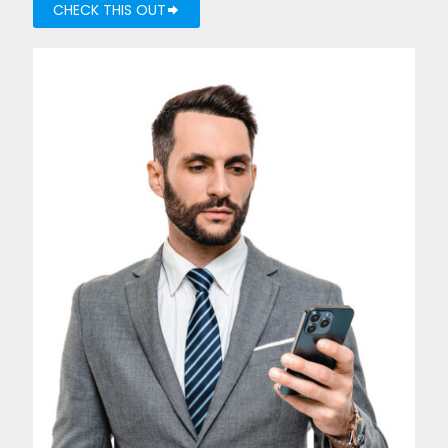
CHECK THIS OUT