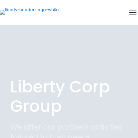
Liberty Corp
Group
We offer our partners activities
tailored to their needs.