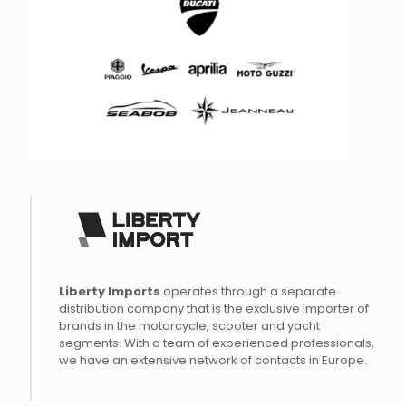
Liberty Imports
operates through a separate
distribution company that is the exclusive importer of
brands in the motorcycle, scooter and yacht
segments. With a team of experienced professionals,
we have an extensive network of contacts in Europe.