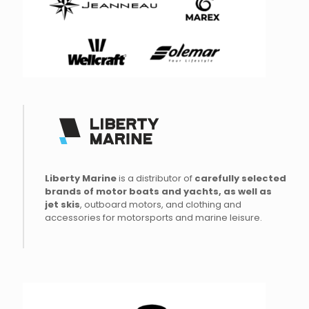
Liberty Marine
is a distributor of
carefully
selected
brands of
motor
boats
and
yachts
, as
well as
jet
skis
, outboard motors, and clothing and
accessories for motorsports and marine leisure.