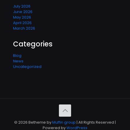
July 2026
June 2026
May 2026
April 2026
March 2026
Categories
Blog
News
Uncategorized
© 2026 Betheme by
Muffin group
| All Rights Reserved |
Powered by
WordPress