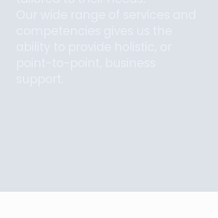
Our wide range of services and
competencies gives us the
ability to provide holistic, or
point-to-point, business
support.