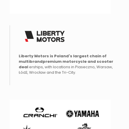
Liberty Motors is Poland's largest chain of
multibrand
premium
motorcycle and scooter
deal
erships, with locations in Piaseczno, Warsaw,
Łódź, Wrocław and the Tri-City.