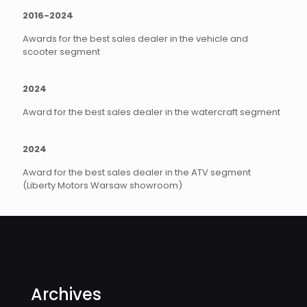
2016-2024
Awards for the best sales dealer in the vehicle and
scooter segment
2024
Award for the best sales dealer in the watercraft segment
2024
Award for the best sales dealer in the ATV segment
(Liberty Motors Warsaw showroom)
Archives