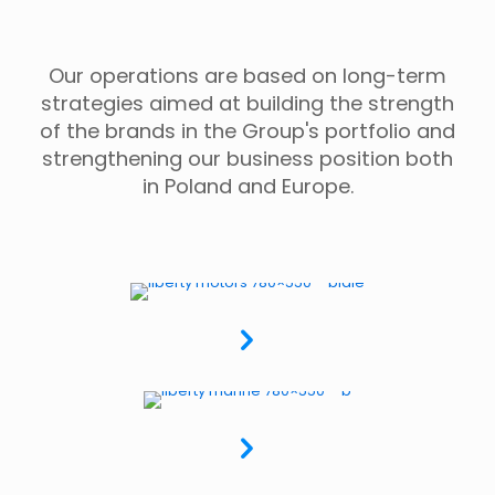
Our operations are based on long-term
strategies aimed at building the strength
of the brands in the Group's portfolio and
strengthening our business position both
in Poland and Europe.