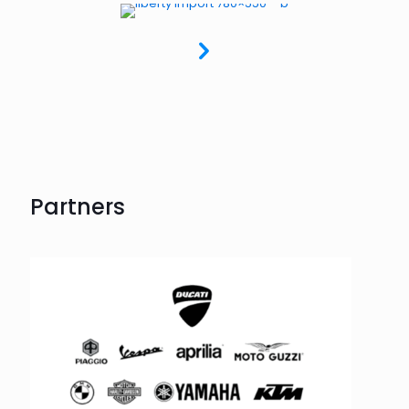
Partners