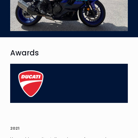
Awards
2021