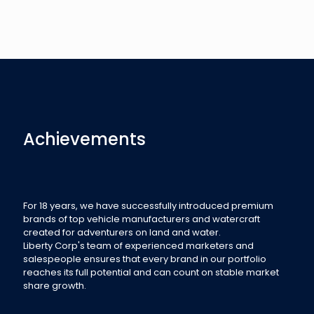
Achievements
For 18 years, we have successfully introduced premium
brands of top vehicle manufacturers and watercraft
created for adventurers on land and water.
Liberty Corp's team of experienced marketers and
salespeople ensures that every brand in our portfolio
reaches its full potential and can count on stable market
share growth.