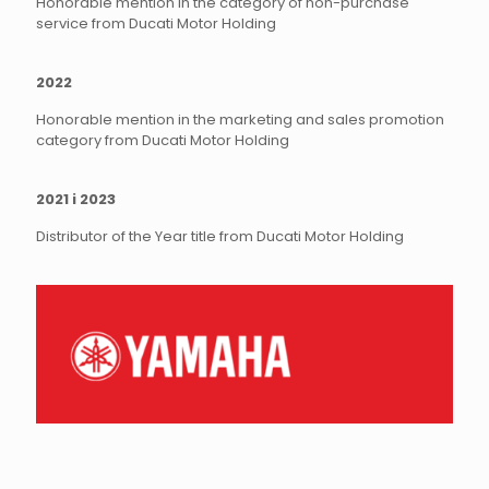
Honorable mention in the category of non-purchase
service from Ducati Motor Holding
2022
Honorable mention in the marketing and sales promotion
category from Ducati Motor Holding
2021 i 2023
Distributor of the Year title from Ducati Motor Holding